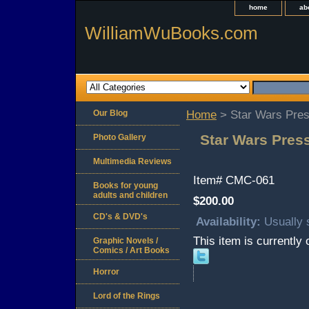
home
ab
WilliamWuBooks.com
Our Blog
Home
> Star Wars Pres
Star Wars Press
Photo Gallery
Multimedia Reviews
Item#
CMC-061
Books for young
adults and children
$200.00
CD's & DVD's
Availability:
Usually 
This item is currently 
Graphic Novels /
Comics / Art Books
Horror
Lord of the Rings