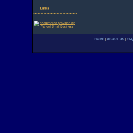
Links
HOME
|
ABOUT US
|
FA