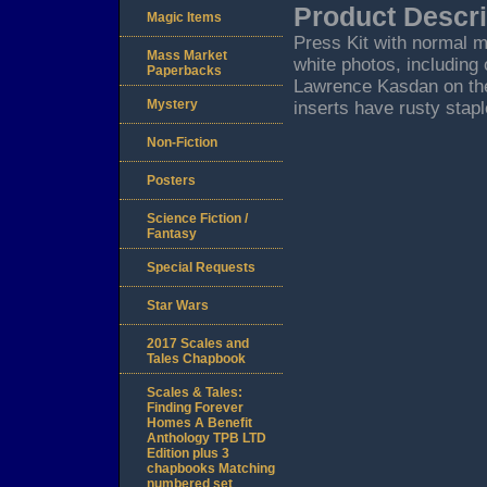
Product Descri
Magic Items
Press Kit with normal m
Mass Market
white photos, including
Paperbacks
Lawrence Kasdan on the
Mystery
inserts have rusty stap
Non-Fiction
Posters
Science Fiction /
Fantasy
Special Requests
Star Wars
2017 Scales and
Tales Chapbook
Scales & Tales:
Finding Forever
Homes A Benefit
Anthology TPB LTD
Edition plus 3
chapbooks Matching
numbered set