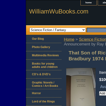
home
ab
WilliamWuBooks.com
Our Blog
Home
>
Science Fiction
Announcement by Ray 
Photo Gallery
That Son of Ric
Multimedia Reviews
Bradbury 1974
Books for young
adults and children
Ite
CD's & DVD's
$10
Graphic Novels /
Comics / Art Books
Ava
Horror
Lord of the Rings