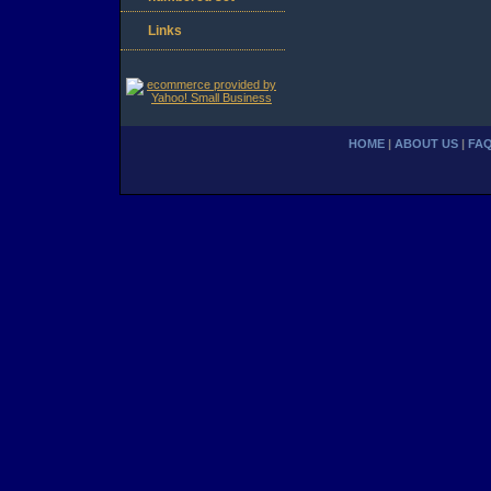
Links
HOME
|
ABOUT US
|
FA