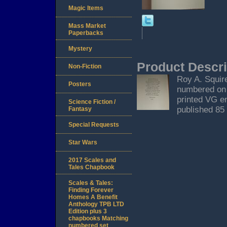
Magic Items
Mass Market
Paperbacks
Mystery
Product Descri
Non-Fiction
Roy A. Squir
Posters
numbered on t
printed VG en
Science Fiction /
published 85
Fantasy
Special Requests
Star Wars
2017 Scales and
Tales Chapbook
Scales & Tales:
Finding Forever
Homes A Benefit
Anthology TPB LTD
Edition plus 3
chapbooks Matching
numbered set