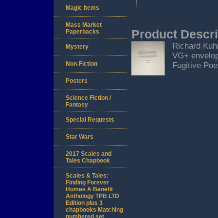
Magic Items
Mass Market
Product Descri
Paperbacks
Richard Kuhn
Mystery
VG+ envelop
Non-Fiction
Fugitive Po
Posters
Science Fiction /
Fantasy
Special Requests
Star Wars
2017 Scales and
Tales Chapbook
Scales & Tales:
Finding Forever
Homes A Benefit
Anthology TPB LTD
Edition plus 3
chapbooks Matching
numbered set