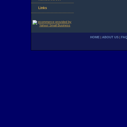
Links
HOME
|
ABOUT US
|
FA