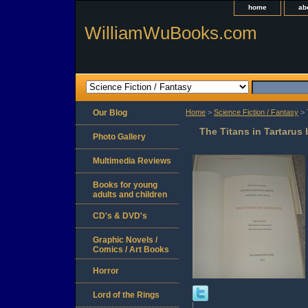
home
ab
WilliamWuBooks.com
Our Blog
Home
>
Science Fiction / Fantasy
> 
The Titans in Tartarus
Photo Gallery
Multimedia Reviews
Books for young
adults and children
CD's & DVD's
Graphic Novels /
Comics / Art Books
Horror
Lord of the Rings