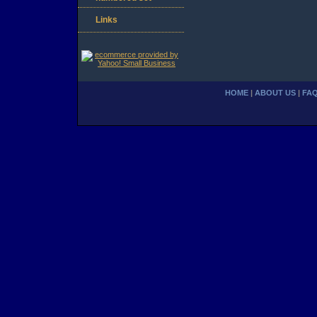
Links
HOME
|
ABOUT US
|
FA