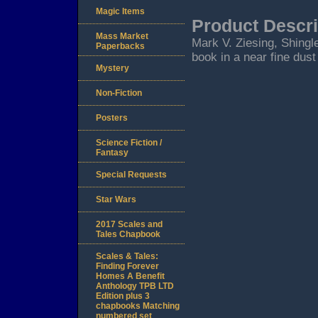
Magic Items
Product Descri
Mass Market
Mark V. Ziesing, Shingle
Paperbacks
book in a near fine dust
Mystery
Non-Fiction
Posters
Science Fiction /
Fantasy
Special Requests
Star Wars
2017 Scales and
Tales Chapbook
Scales & Tales:
Finding Forever
Homes A Benefit
Anthology TPB LTD
Edition plus 3
chapbooks Matching
numbered set