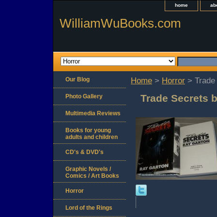
home
ab
WilliamWuBooks.com
Our Blog
Home
>
Horror
> Trade 
Trade Secrets 
Photo Gallery
Multimedia Reviews
Books for young
adults and children
CD's & DVD's
Graphic Novels /
Comics / Art Books
Horror
Lord of the Rings