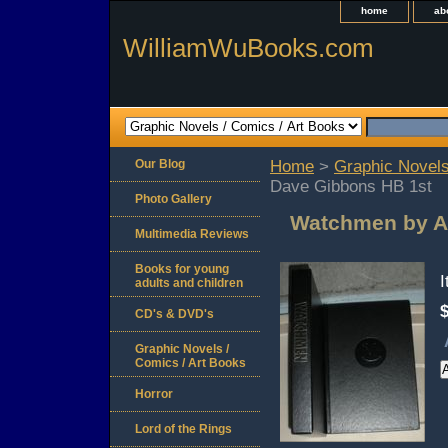
home
ab
WilliamWuBooks.com
Our Blog
Home
>
Graphic Novels
Dave Gibbons HB 1st
Photo Gallery
Watchmen by A
Multimedia Reviews
Books for young
adults and children
CD's & DVD's
Graphic Novels /
Comics / Art Books
Horror
Lord of the Rings