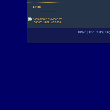
Links
HOME
|
ABOUT US
|
FA