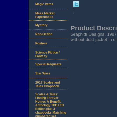
Magic Items
Mass Market
Paperbacks
Mystery
Product Descri
Graphitti Designs, 1987.
Non-Fiction
without dust jacket in s
Posters
Science Fiction /
Fantasy
Special Requests
Star Wars
2017 Scales and
Tales Chapbook
Scales & Tales:
Finding Forever
Homes A Benefit
Anthology TPB LTD
Edition plus 3
chapbooks Matching
numbered set