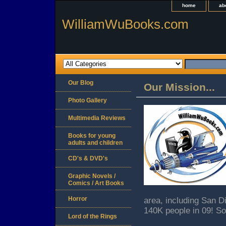
home
ab
WilliamWuBooks.com
Our Blog
Our Mission...
Photo Gallery
Multimedia Reviews
Books for young
adults and children
CD's & DVD's
Graphic Novels /
Comics / Art Books
Horror
area, including San 
140K people in 09! So
Lord of the Rings