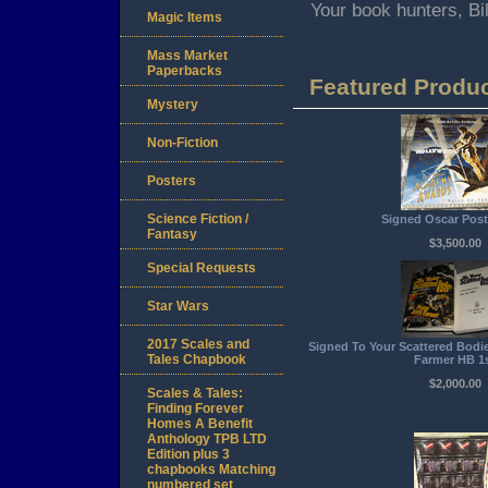
Your book hunters, B
Magic Items
Mass Market
Paperbacks
Featured Produ
Mystery
Non-Fiction
Posters
Science Fiction /
Signed Oscar Post
Fantasy
$3,500.00
Special Requests
Star Wars
2017 Scales and
Signed To Your Scattered Bodie
Tales Chapbook
Farmer HB 1
$2,000.00
Scales & Tales:
Finding Forever
Homes A Benefit
Anthology TPB LTD
Edition plus 3
chapbooks Matching
numbered set