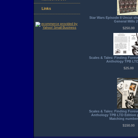
Links
Star Wars Episode II Uncut she
General Mills 
$250.00
Scales & Tales: Finding Forev
Anthology TPB LTD
$25.00
Scales & Tales: Finding Forev
Anthology TPB LTD Edition 
Matching number
$150.00